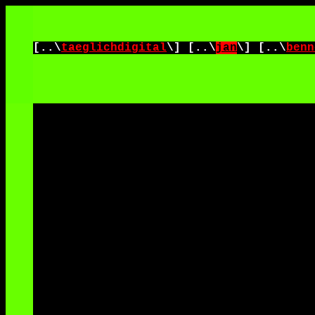
[..\
taeglichdigital
\] [..\
jan
\] [..\
benn