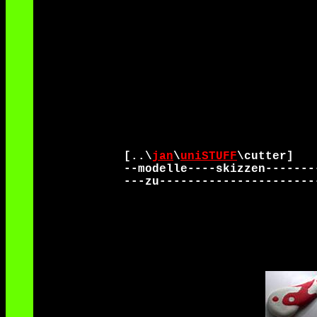
[..\
jan
\
uniSTUFF
\cutter]
--modelle----skizzen-------
---zu----------------------