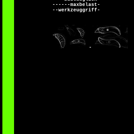
------maxbelast-
--werkzeuggriff-
-