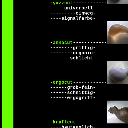
-
yazzcut
------------
-----universell-
---------einweg-
----signalfarbe-
-
annacut
------------
--------griffig-
--------organic-
-------schlicht-
-
ergocut
------------
------grob+fein-
------schnittig-
------ergogriff-
-
kraftcut
-----------
----bautauglich-