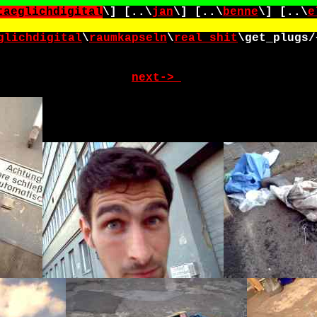
taeglichdigital
\] [..\
jan
\] [..\
benne
\] [..\
e
glichdigital
\
raumkapseln
\
real_shit
\
get_plugs/
next->_