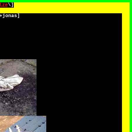
lze
\]
+jonas
]