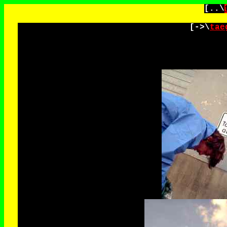
[..\
[->\
tae