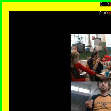
[..\
[->\