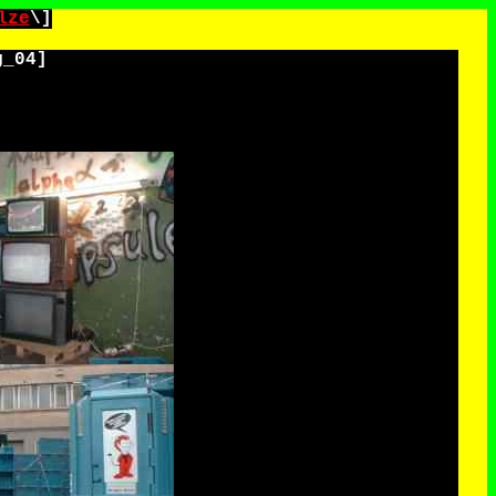
lze
\]
g_04
]