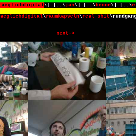
taeglichdigital
\] [..\
jan
\] [..\
benne
\] [..\
e
taeglichdigital
\
raumkapseln
\
real_shit
\
rundgan
next->_