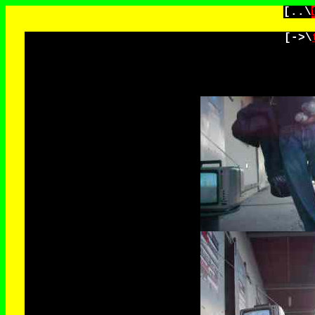
[..\
[->\