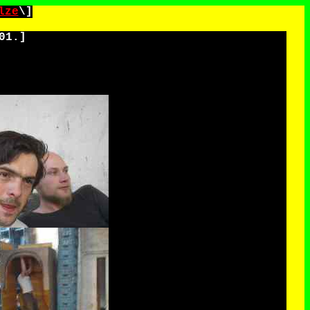
lze
\]
01.
]