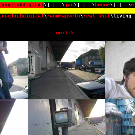
taeglichdigital
\] [..\
jan
\] [..\
benne
\] [..\
e
taeglichdigital
\
raumkapseln
\
real_shit
\
living_
next->_