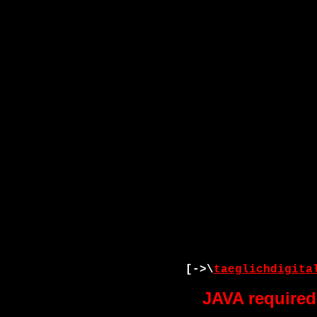
[->\
taeglichdigita
JAVA required 