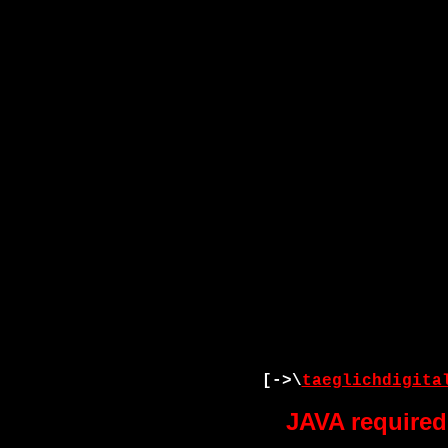
[->\
taeglichdigita
JAVA required 