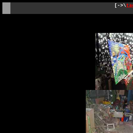
[->\
ta