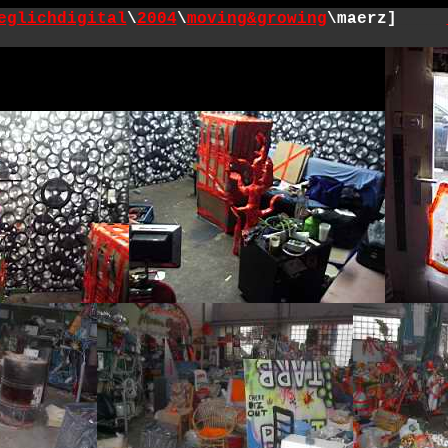
eglichdigital
\
2004
\
moving&growing
\maerz]
_____