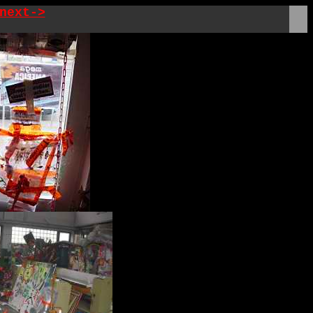
next->