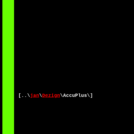
[..\
jan
\
Dezign
\AccuPlus\]